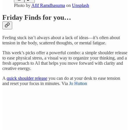
Photo by
Afif Ramdhasuma
on
Unsplash
Friday Finds for you…
Feeling stuck isn’t always about a lack of ideas—it’s often about
tension in the body, scattered thoughts, or mental fatigue.
This week’s picks offer a powerful combo: a simple shoulder release
to ease physical stress, a visual way to organize your thinking, and a
fresh approach to AI that helps you move forward with clarity and
creative energy.
A
quick shoulder release
you can do at your desk to ease tension
and reset your focus in minutes. Via
Jo Hutton