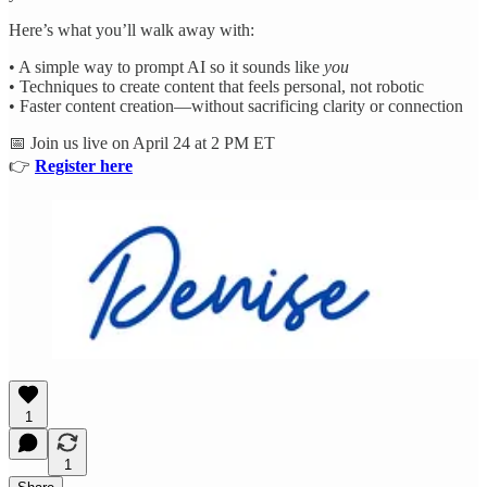
Here’s what you’ll walk away with:
• A simple way to prompt AI so it sounds like
you
• Techniques to create content that feels personal, not robotic
• Faster content creation—without sacrificing clarity or connection
📅 Join us live on April 24 at 2 PM ET
👉
Register here
1
1