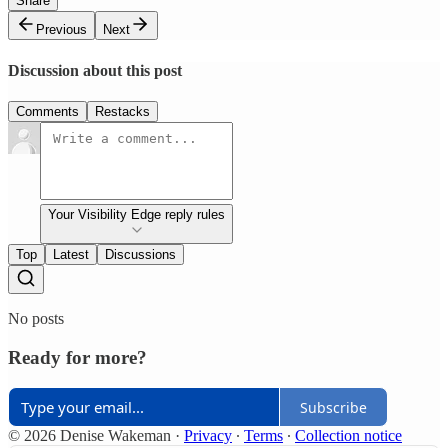
Share
Previous
Next
Discussion about this post
Comments
Restacks
Your Visibility Edge reply rules
Top
Latest
Discussions
No posts
Ready for more?
Subscribe
© 2026 Denise Wakeman
·
Privacy
∙
Terms
∙
Collection notice