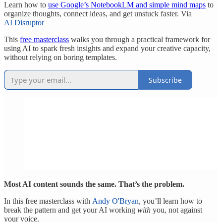
Learn how to
use Google’s NotebookLM and simple mind maps
to
organize thoughts, connect ideas, and get unstuck faster. Via
AI Disruptor
This
free masterclass
walks you through a practical framework for
using AI to spark fresh insights and expand your creative capacity,
without relying on boring templates.
Subscribe
Most AI content sounds the same. That’s the problem.
In this free masterclass with
Andy O'Bryan
, you’ll learn how to
break the pattern and get your AI working
with
you, not against
your voice.