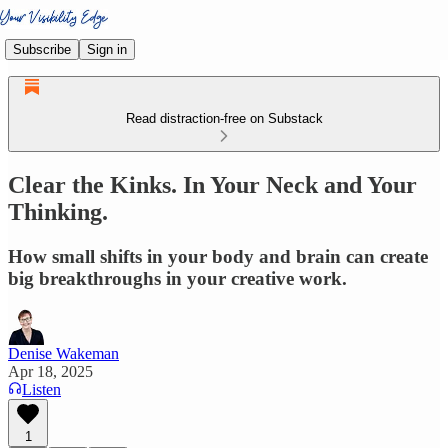
Subscribe
Sign in
Read distraction-free on Substack
Clear the Kinks. In Your Neck and Your
Thinking.
How small shifts in your body and brain can create
big breakthroughs in your creative work.
Denise Wakeman
Apr 18, 2025
Listen
1