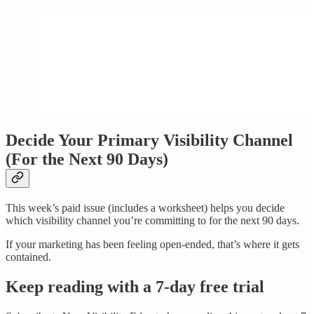
Decide Your Primary Visibility Channel
(For the Next 90 Days)
This week’s paid issue (includes a worksheet) helps you decide
which visibility channel you’re committing to for the next 90 days.
If your marketing has been feeling open-ended, that’s where it gets
contained.
Keep reading with a 7-day free trial