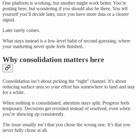
One platform is working, but another might work better. You’re
posting here, but wondering if you should also be there. You tell
yourself you’ll decide later, once you have more data or a clearer
signal.
Later rarely comes.
What stays instead is a low-level habit of second-guessing, where
your marketing never quite feels finished.
Why consolidation matters here
Consolidation isn’t about picking the “right” channel. It’s about
reducing surface area so your effort has somewhere to land and stay
for a while.
When nothing is consolidated, attention stays split. Progress feels
temporary. Decisions get revisited instead of resolved, even when
you’re showing up consistently.
The issue usually isn’t that you chose the wrong one. It’s that you
never fully chose at all.