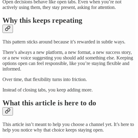
Open decisions behave like open tabs. Even when you’re not
actively using them, they stay present, asking for attention.
Why this keeps repeating
This pattern sticks around because it’s rewarded in subtle ways.
There’s always a new platform, a new format, a new success story,
or a new voice suggesting you should add something else. Keeping
options open can feel responsible, like you’re staying flexible and
informed.
Over time, that flexibility turns into friction.
Instead of closing tabs, you keep adding more.
What this article is here to do
This article isn’t meant to help you choose a channel yet. It’s here to
help you notice why that choice keeps staying open.