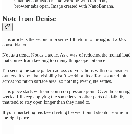
Channel confusion is like working with too many
browser tabs open. Image created with NanoBanana.
Note from Denise
This article is the second in a series I’ll return to throughout 2026:
consolidation.
Not as a trend. Not as a tactic. As a way of reducing the mental load
that comes from keeping too many things open at once.
I’m seeing the same pattern across conversations with solo business
owners. It’s not that visibility isn’t working. Its effort is spread thin
across too much surface area, so nothing ever quite settles.
This piece starts with one common pressure point. Over the coming
weeks, I’ll keep applying the same lens to other parts of visibility
that tend to stay open longer than they need to.
If your marketing has been feeling heavier than it should, you’re in
the right place.