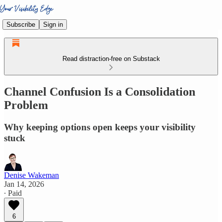
Subscribe
Sign in
Read distraction-free on Substack
Channel Confusion Is a Consolidation
Problem
Why keeping options open keeps your visibility
stuck
Denise Wakeman
Jan 14, 2026
∙ Paid
6