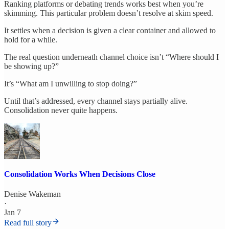
Ranking platforms or debating trends works best when you’re
skimming. This particular problem doesn’t resolve at skim speed.
It settles when a decision is given a clear container and allowed to
hold for a while.
The real question underneath channel choice isn’t “Where should I
be showing up?”
It’s “What am I unwilling to stop doing?”
Until that’s addressed, every channel stays partially alive.
Consolidation never quite happens.
Consolidation Works When Decisions Close
Denise Wakeman
·
Jan 7
Read full story