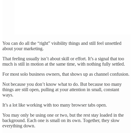
You can do all the “right” visibility things and still feel unsettled
about your marketing.
That feeling usually isn’t about skill or effort. It’s a signal that too
much is still in motion at the same time, with nothing fully settled.
For most solo business owners, that shows up as channel confusion.
Not because you don’t know what to do. But because too many
things are still open, pulling at your attention in small, constant
ways.
It’s a lot like working with too many browser tabs open.
You may only be using one or two, but the rest stay loaded in the
background. Each one is small on its own. Together, they slow
everything down.