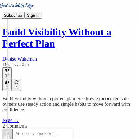
Subscribe
Sign in
Build Visibility Without a
Perfect Plan
Denise Wakeman
Dec 17, 2025
10
2
4
Build visibility without a perfect plan. See how experienced solo
owners use steady action and simple habits to move forward with
confidence.
Read →
2 Comments