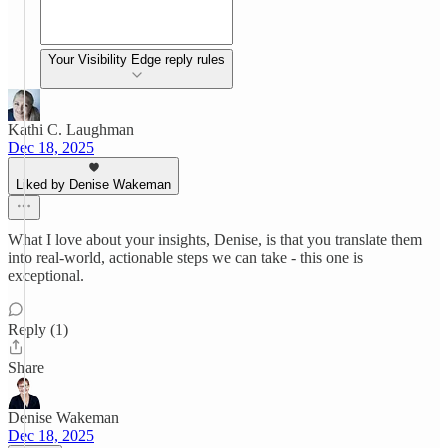
Your Visibility Edge reply rules
Kathi C. Laughman
Dec 18, 2025
Liked by Denise Wakeman
What I love about your insights, Denise, is that you translate them
into real-world, actionable steps we can take - this one is
exceptional.
Reply (1)
Share
Denise Wakeman
Dec 18, 2025