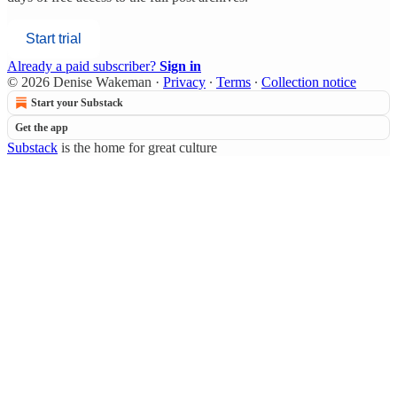
Start trial
Already a paid subscriber?
Sign in
© 2026 Denise Wakeman
·
Privacy
∙
Terms
∙
Collection notice
Start your Substack
Get the app
Substack
is the home for great culture