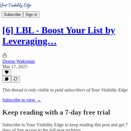
Subscribe
Sign in
[6] LBL - Boost Your List by
Leveraging…
Denise Wakeman
Mar 17, 2025
This thread is only visible to paid subscribers of Your Visibility Edge
Subscribe to view →
Keep reading with a 7-day free trial
Subscribe to
Your Visibility Edge
to keep reading this post and get 7
days of free access to the full post archives.