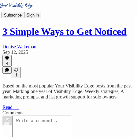
Subscribe
Sign in
3 Simple Ways to Get Noticed
Denise Wakeman
Sep 12, 2025
4
1
Based on the most popular Your Visibility Edge posts from the past
year. Marking one year of Visibility Edge. Weekly strategies, AI
marketing prompts, and list growth support for solo owners.
Read →
Comments