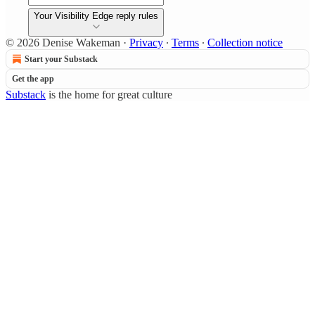
Your Visibility Edge reply rules
© 2026 Denise Wakeman
·
Privacy
∙
Terms
∙
Collection notice
Start your Substack
Get the app
Substack
is the home for great culture